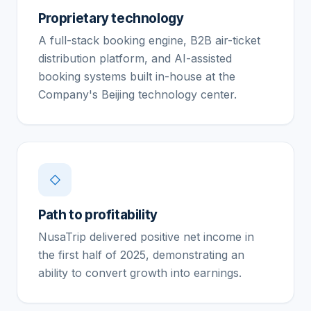
Proprietary technology
A full-stack booking engine, B2B air-ticket
distribution platform, and AI-assisted
booking systems built in-house at the
Company's Beijing technology center.
◇
Path to profitability
NusaTrip delivered positive net income in
the first half of 2025, demonstrating an
ability to convert growth into earnings.