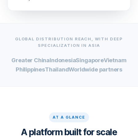
GLOBAL DISTRIBUTION REACH, WITH DEEP
SPECIALIZATION IN ASIA
Greater China
Indonesia
Singapore
Vietnam
Philippines
Thailand
Worldwide partners
AT A GLANCE
A platform built for scale