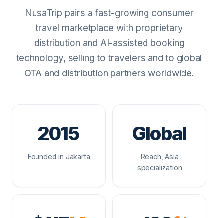
NusaTrip pairs a fast-growing consumer
travel marketplace with proprietary
distribution and AI-assisted booking
technology, selling to travelers and to global
OTA and distribution partners worldwide.
2015
Global
Founded in Jakarta
Reach, Asia
specialization