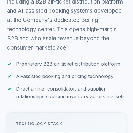
including a B2B air-ticket distribution platform
and AI-assisted booking systems developed
at the Company's dedicated Beijing
technology center. This opens high-margin
B2B and wholesale revenue beyond the
consumer marketplace.
Proprietary B2B air-ticket distribution platform
AI-assisted booking and pricing technology
Direct airline, consolidator, and supplier
relationships sourcing inventory across markets
TECHNOLOGY STACK