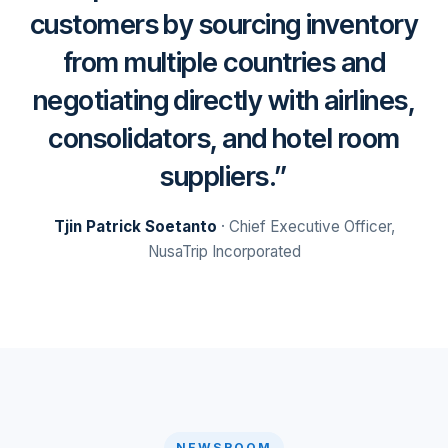
customers by sourcing inventory
from multiple countries and
negotiating directly with airlines,
consolidators, and hotel room
suppliers.
Tjin Patrick Soetanto
· Chief Executive Officer,
NusaTrip Incorporated
NEWSROOM