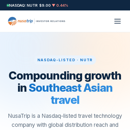
NASDAQ: NUTR
$9.00
▼ 0.44%
NASDAQ-LISTED · NUTR
Compounding growth
in
Southeast Asian
travel
NusaTrip is a Nasdaq-listed travel technology
company with global distribution reach and