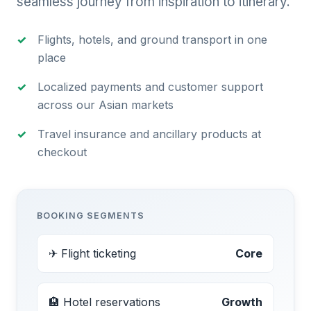
seamless journey from inspiration to itinerary.
Flights, hotels, and ground transport in one
place
Localized payments and customer support
across our Asian markets
Travel insurance and ancillary products at
checkout
BOOKING SEGMENTS
✈ Flight ticketing
Core
🏨 Hotel reservations
Growth