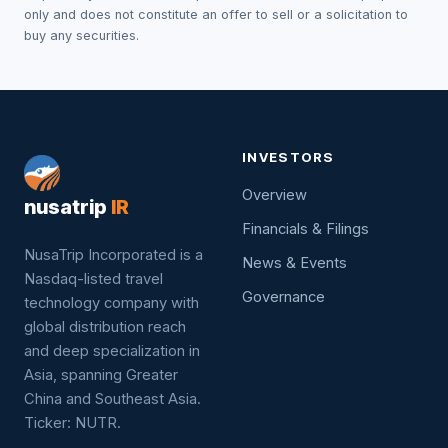
only and does not constitute an offer to sell or a solicitation to
buy any securities.
INVESTORS
Overview
nusatrip
IR
Financials & Filings
NusaTrip Incorporated is a
News & Events
Nasdaq-listed travel
Governance
technology company with
global distribution reach
and deep specialization in
Asia, spanning Greater
China and Southeast Asia.
Ticker: NUTR.