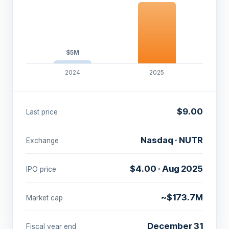
$5M
2024
2025
$9.00
Last price
Nasdaq · NUTR
Exchange
$4.00 · Aug 2025
IPO price
~$173.7M
Market cap
December 31
Fiscal year end