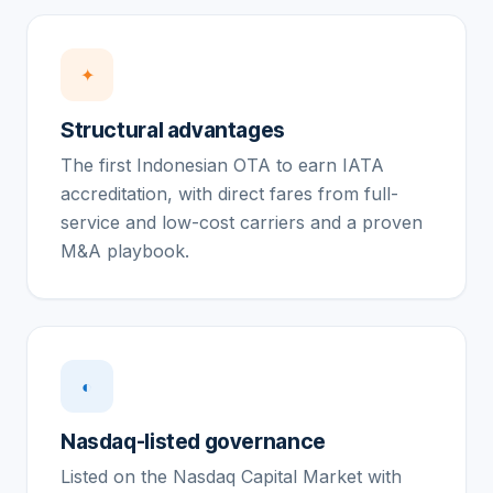
✦
Structural advantages
The first Indonesian OTA to earn IATA
accreditation, with direct fares from full-
service and low-cost carriers and a proven
M&A playbook.
◐
Nasdaq-listed governance
Listed on the Nasdaq Capital Market with