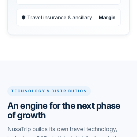
🛡 Travel insurance & ancillary
Margin
TECHNOLOGY & DISTRIBUTION
An engine for the next phase
of growth
NusaTrip builds its own travel technology,