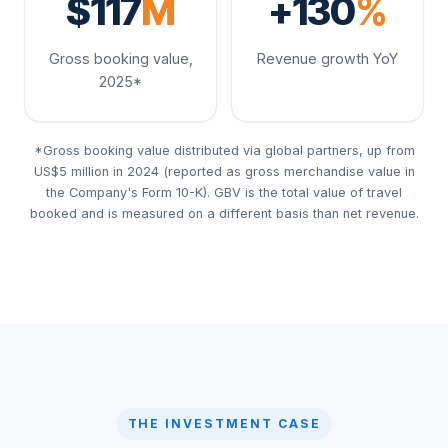
$117
M
+130
%
Gross booking value,
Revenue growth YoY
2025*
*Gross booking value distributed via global partners, up from
US$5 million in 2024 (reported as gross merchandise value in
the Company's Form 10-K). GBV is the total value of travel
booked and is measured on a different basis than net revenue.
THE INVESTMENT CASE