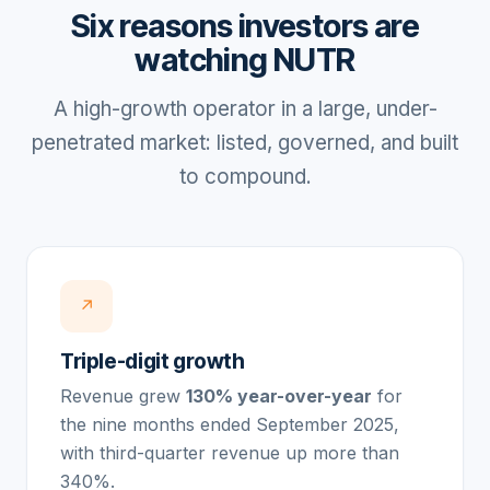
Six reasons investors are
watching NUTR
A high-growth operator in a large, under-
penetrated market: listed, governed, and built
to compound.
↗
Triple-digit growth
Revenue grew
130% year-over-year
for
the nine months ended September 2025,
with third-quarter revenue up more than
340%.