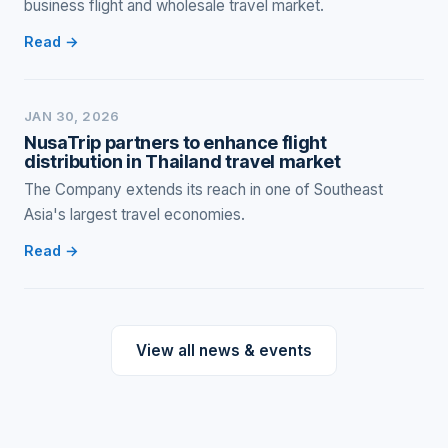
business flight and wholesale travel market.
Read →
JAN 30, 2026
NusaTrip partners to enhance flight
distribution in Thailand travel market
The Company extends its reach in one of Southeast
Asia's largest travel economies.
Read →
View all news & events