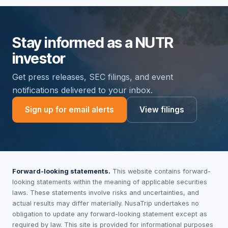
Stay informed as a NUTR
investor
Get press releases, SEC filings, and event
notifications delivered to your inbox.
Sign up for email alerts
View filings
Forward-looking statements.
This website contains forward-
looking statements within the meaning of applicable securities
laws. These statements involve risks and uncertainties, and
actual results may differ materially. NusaTrip undertakes no
obligation to update any forward-looking statement except as
required by law. This site is provided for informational purposes