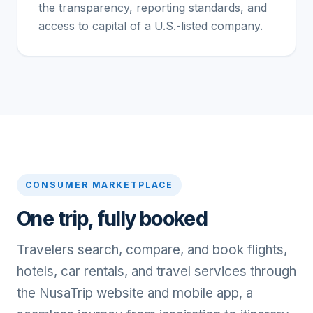
the transparency, reporting standards, and
access to capital of a U.S.-listed company.
CONSUMER MARKETPLACE
One trip, fully booked
Travelers search, compare, and book flights,
hotels, car rentals, and travel services through
the NusaTrip website and mobile app, a