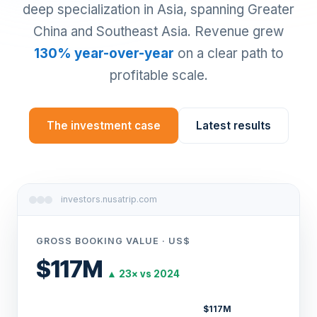
deep specialization in Asia, spanning Greater
China and Southeast Asia. Revenue grew
130% year-over-year
on a clear path to
profitable scale.
The investment case
Latest results
investors.nusatrip.com
GROSS BOOKING VALUE · US$
$117M
▲ 23× vs 2024
$117M