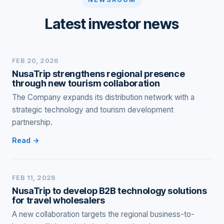
Latest investor news
FEB 20, 2026
NusaTrip strengthens regional presence
through new tourism collaboration
The Company expands its distribution network with a
strategic technology and tourism development
partnership.
Read →
FEB 11, 2026
NusaTrip to develop B2B technology solutions
for travel wholesalers
A new collaboration targets the regional business-to-