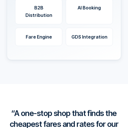
B2B
AI Booking
Distribution
Fare Engine
GDS Integration
A one-stop shop that finds the
cheapest fares and rates for our