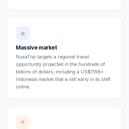
◎
Massive market
NusaTrip targets a regional travel
opportunity projected in the hundreds of
billions of dollars, including a US$115B+
Indonesia market that is still early in its shift
online.
⚙